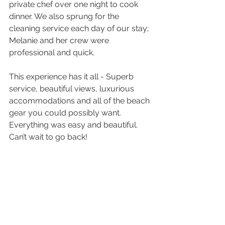
private chef over one night to cook 
dinner. We also sprung for the 
cleaning service each day of our stay; 
Melanie and her crew were 
professional and quick. 
This experience has it all - Superb 
service, beautiful views, luxurious 
accommodations and all of the beach 
gear you could possibly want. 
Everything was easy and beautiful. 
Can’t wait to go back!