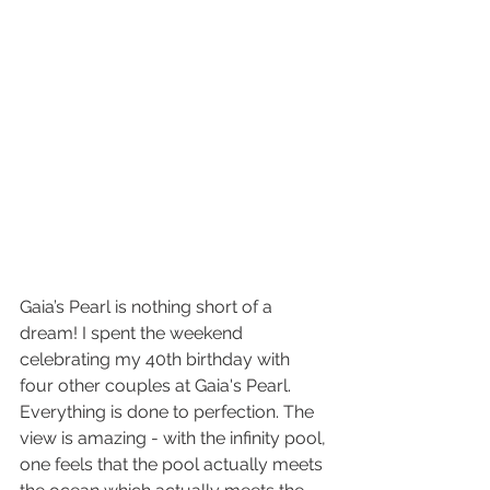
Gaia’s Pearl is nothing short of a 
dream! I spent the weekend 
celebrating my 40th birthday with 
four other couples at Gaia's Pearl. 
Everything is done to perfection. The 
view is amazing - with the infinity pool, 
one feels that the pool actually meets 