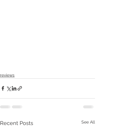
reviews
See All
Recent Posts