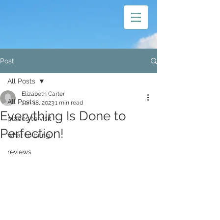
Post
All Posts
Elizabeth Carter
All Posts
Jan 18, 2023
1 min read
Everything Is Done to
places to visit
Perfection!
what to bring
reviews