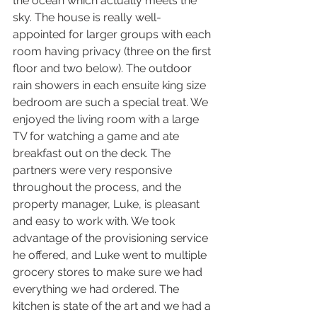
the ocean which actually meets the 
sky. The house is really well-
appointed for larger groups with each 
room having privacy (three on the first 
floor and two below). The outdoor 
rain showers in each ensuite king size 
bedroom are such a special treat. We 
enjoyed the living room with a large 
TV for watching a game and ate 
breakfast out on the deck. The 
partners were very responsive 
throughout the process, and the 
property manager, Luke, is pleasant 
and easy to work with. We took 
advantage of the provisioning service 
he offered, and Luke went to multiple 
grocery stores to make sure we had 
everything we had ordered. The 
kitchen is state of the art and we had a 